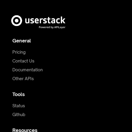
General
Pricing
Contact Us
Documentation
Other APIs
Tools
Status
Github
Resources