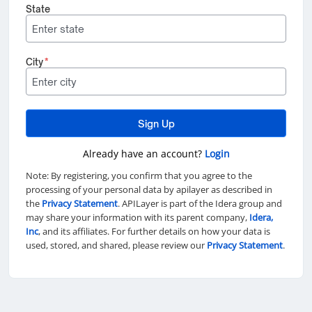
State
City
*
Sign Up
Already have an account?
Login
Note: By registering, you confirm that you agree to the
processing of your personal data by apilayer as described in
the
Privacy Statement
. APILayer is part of the Idera group and
may share your information with its parent company,
Idera,
Inc
, and its affiliates. For further details on how your data is
used, stored, and shared, please review our
Privacy Statement
.