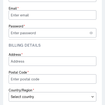
Email
*
Password
*
BILLING DETAILS
Address
*
Postal Code
*
Country/Region
*