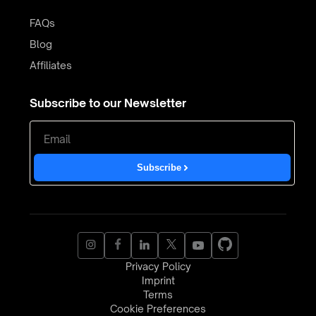
FAQs
Blog
Affiliates
Subscribe to our Newsletter
Subscribe
Privacy Policy
Imprint
Terms
Cookie Preferences