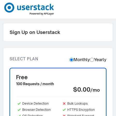
Sign Up on Userstack
SELECT PLAN
Monthly
Yearly
Free
100 Requests / month
$0.00
/mo
Device Detection
Bulk Lookups
Browser Detection
HTTPS Encryption
OS Detection
Standard Support