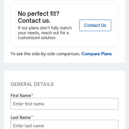
No perfect fit?
Contact us.
Contact Us
If our plans don’t fully match
your needs, reach out for a
customized solution.
To see the side-by-side comparison,
Compare Plans
GENERAL DETAILS
First Name
*
Last Name
*