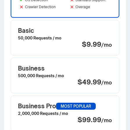
Crawler Detection
Overage
Basic
50,000 Requests / mo
$9.99
/mo
Business
500,000 Requests / mo
$49.99
/mo
Business Pro
MOST POPULAR
2,000,000 Requests / mo
$99.99
/mo