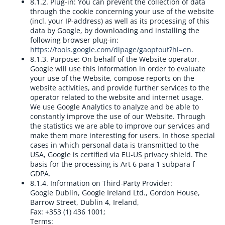
8.1.2. Plug-in:
You can prevent the collection of data
through the cookie concerning your use of the website
(incl. your IP-address) as well as its processing of this
data by Google, by downloading and installing the
following browser plug-in:
https://tools.google.com/dlpage/gaoptout?hl=en
.
8.1.3. Purpose:
On behalf of the Website operator,
Google will use this information in order to evaluate
your use of the Website, compose reports on the
website activities, and provide further services to the
operator related to the website and internet usage.
We use Google Analytics to analyze and be able to
constantly improve the use of our Website. Through
the statistics we are able to improve our services and
make them more interesting for users. In those special
cases in which personal data is transmitted to the
USA, Google is certified via EU-US privacy shield. The
basis for the processing is Art 6 para 1 subpara f
GDPA.
8.1.4. Information on Third-Party Provider:
Google Dublin, Google Ireland Ltd., Gordon House,
Barrow Street, Dublin 4, Ireland,
Fax: +353 (1) 436 1001;
Terms: