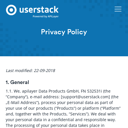
Privacy Policy
Last modified: 22-09-2018
1. General
1.1.
We, apilayer Data Products GmbH, FN 532531i (the
“Company“), e-mail address: [
support@userstack.com
] (the
„E-Mail Address“), process your personal data as part of
your use of our products (“Products”) or platform (“Platform”
and, together with the Products, “Services”). We deal with
your personal data in a confidential and responsible way.
The processing of your personal data takes place in