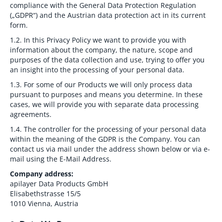
compliance with the General Data Protection Regulation
(„GDPR“) and the Austrian data protection act in its current
form.
1.2.
In this Privacy Policy we want to provide you with
information about the company, the nature, scope and
purposes of the data collection and use, trying to offer you
an insight into the processing of your personal data.
1.3.
For some of our Products we will only process data
pursuant to purposes and means you determine. In these
cases, we will provide you with separate data processing
agreements.
1.4.
The controller for the processing of your personal data
within the meaning of the GDPR is the Company. You can
contact us via mail under the address shown below or via e-
mail using the E-Mail Address.
Company address:
apilayer Data Products GmbH
Elisabethstrasse 15/5
1010 Vienna, Austria