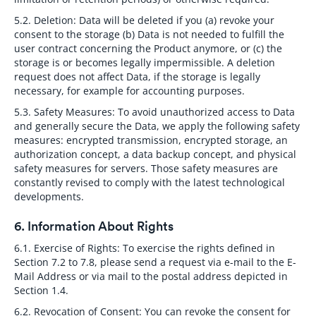
5.2. Deletion:
Data will be deleted if you (a) revoke your
consent to the storage (b) Data is not needed to fulfill the
user contract concerning the Product anymore, or (c) the
storage is or becomes legally impermissible. A deletion
request does not affect Data, if the storage is legally
necessary, for example for accounting purposes.
5.3. Safety Measures:
To avoid unauthorized access to Data
and generally secure the Data, we apply the following safety
measures: encrypted transmission, encrypted storage, an
authorization concept, a data backup concept, and physical
safety measures for servers. Those safety measures are
constantly revised to comply with the latest technological
developments.
6. Information About Rights
6.1. Exercise of Rights:
To exercise the rights defined in
Section 7.2 to 7.8, please send a request via e-mail to the E-
Mail Address or via mail to the postal address depicted in
Section 1.4.
6.2. Revocation of Consent:
You can revoke the consent for