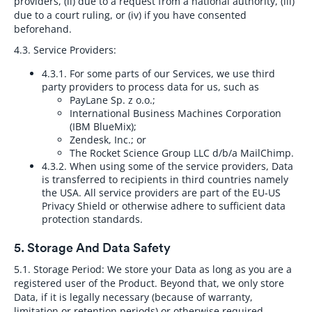
providers, (ii) due to a request from a national authority, (iii)
due to a court ruling, or (iv) if you have consented
beforehand.
4.3. Service Providers:
4.3.1.
For some parts of our Services, we use third
party providers to process data for us, such as
PayLane Sp. z o.o.;
International Business Machines Corporation
(IBM BlueMix);
Zendesk, Inc.; or
The Rocket Science Group LLC d/b/a MailChimp.
4.3.2.
When using some of the service providers, Data
is transferred to recipients in third countries namely
the USA. All service providers are part of the EU-US
Privacy Shield or otherwise adhere to sufficient data
protection standards.
5. Storage And Data Safety
5.1. Storage Period:
We store your Data as long as you are a
registered user of the Product. Beyond that, we only store
Data, if it is legally necessary (because of warranty,
limitation or retention periods) or otherwise required.