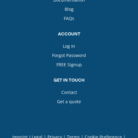
Blog
FAQs
ACCOUNT
Log In
Forgot Password
FREE Signup
GET IN TOUCH
Contact
Get a quote
Imprint / Legal
|
Privacy
|
Terms
|
Cookie Preference
|