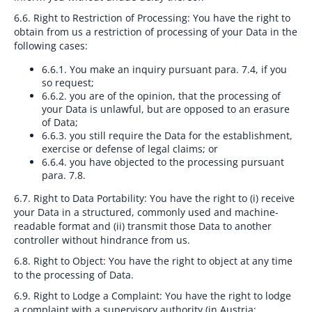
6.6. Right to Restriction of Processing:
You have the right to
obtain from us a restriction of processing of your Data in the
following cases:
6.6.1.
You make an inquiry pursuant para. 7.4, if you
so request;
6.6.2.
you are of the opinion, that the processing of
your Data is unlawful, but are opposed to an erasure
of Data;
6.6.3.
you still require the Data for the establishment,
exercise or defense of legal claims; or
6.6.4.
you have objected to the processing pursuant
para. 7.8.
6.7. Right to Data Portability:
You have the right to (i) receive
your Data in a structured, commonly used and machine-
readable format and (ii) transmit those Data to another
controller without hindrance from us.
6.8. Right to Object:
You have the right to object at any time
to the processing of Data.
6.9. Right to Lodge a Complaint:
You have the right to lodge
a complaint with a supervisory authority (in Austria: