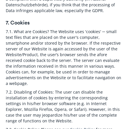
Datenschutzbehörde), if you think that the processing of
Data infringes applicable law, especially the GDPR.
7. Cookies
7.1. What are Cookies?
The Website uses 'cookies' ─ small
text files that are placed on the user's computer,
smartphone and/or stored by the browser. If the respective
server of our Website is again accessed by the user of the
Website/Product, the user’s browser sends the afore
received cookie back to the server. The server can evaluate
the information received in this manner in various ways.
Cookies can, for example, be used in order to manage
advertisements on the Website or to facilitate navigation on
a webpage.
7.2. Disabling of Cookies:
The user can disable the
installation of cookies by entering the corresponding
settings in his/her browser software (e.g. in Internet
Explorer, Mozilla Firefox, Opera, or Safari). However, in this
case the user may jeopardize his/her use of the complete
range of functions on the Website.