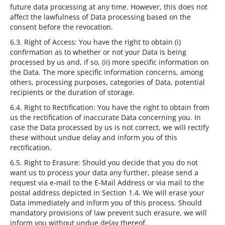
future data processing at any time. However, this does not
affect the lawfulness of Data processing based on the
consent before the revocation.
6.3. Right of Access:
You have the right to obtain (i)
confirmation as to whether or not your Data is being
processed by us and, if so, (ii) more specific information on
the Data. The more specific information concerns, among
others, processing purposes, categories of Data, potential
recipients or the duration of storage.
6.4. Right to Rectification:
You have the right to obtain from
us the rectification of inaccurate Data concerning you. In
case the Data processed by us is not correct, we will rectify
these without undue delay and inform you of this
rectification.
6.5. Right to Erasure:
Should you decide that you do not
want us to process your data any further, please send a
request via e-mail to the E-Mail Address or via mail to the
postal address depicted in Section 1.4. We will erase your
Data immediately and inform you of this process. Should
mandatory provisions of law prevent such erasure, we will
inform you without undue delay thereof.