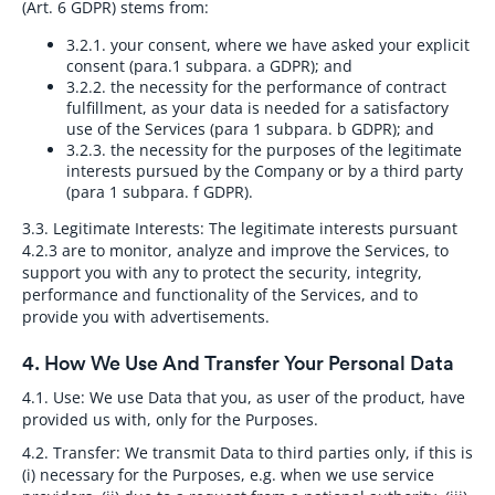
(Art. 6 GDPR) stems from:
3.2.1.
your consent, where we have asked your explicit
consent (para.1 subpara. a GDPR); and
3.2.2.
the necessity for the performance of contract
fulfillment, as your data is needed for a satisfactory
use of the Services (para 1 subpara. b GDPR); and
3.2.3.
the necessity for the purposes of the legitimate
interests pursued by the Company or by a third party
(para 1 subpara. f GDPR).
3.3. Legitimate Interests:
The legitimate interests pursuant
4.2.3 are to monitor, analyze and improve the Services, to
support you with any to protect the security, integrity,
performance and functionality of the Services, and to
provide you with advertisements.
4. How We Use And Transfer Your Personal Data
4.1. Use:
We use Data that you, as user of the product, have
provided us with, only for the Purposes.
4.2. Transfer:
We transmit Data to third parties only, if this is
(i) necessary for the Purposes, e.g. when we use service