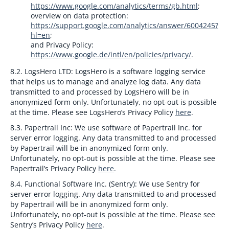
https://www.google.com/analytics/terms/gb.html
;
overview on data protection:
https://support.google.com/analytics/answer/6004245?
hl=en
;
and Privacy Policy:
https://www.google.de/intl/en/policies/privacy/
.
8.2. LogsHero LTD:
LogsHero is a software logging service
that helps us to manage and analyze log data. Any data
transmitted to and processed by LogsHero will be in
anonymized form only. Unfortunately, no opt-out is possible
at the time. Please see LogsHero’s Privacy Policy
here
.
8.3. Papertrail Inc:
We use software of Papertrail Inc. for
server error logging. Any data transmitted to and processed
by Papertrail will be in anonymized form only.
Unfortunately, no opt-out is possible at the time. Please see
Papertrail’s Privacy Policy
here
.
8.4. Functional Software Inc. (Sentry):
We use Sentry for
server error logging. Any data transmitted to and processed
by Papertrail will be in anonymized form only.
Unfortunately, no opt-out is possible at the time. Please see
Sentry’s Privacy Policy
here
.