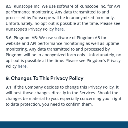
8.5. Runscope Inc:
We use software of Runscope Inc. for API
performance monitoring. Any data transmitted to and
processed by Runscope will be in anonymized form only.
Unfortunately, no opt-out is possible at the time. Please see
Runscope’s Privacy Policy
here
.
8.6. Pingdom AB:
We use software of Pingdom AB for
website and API performance monitoring as well as uptime
monitoring. Any data transmitted to and processed by
Pingdom will be in anonymized form only. Unfortunately, no
opt-out is possible at the time. Please see Pingdom’s Privacy
Policy
here
.
9. Changes To This Privacy Policy
9.1.
If the Company decides to change this Privacy Policy, it
will post those changes directly in the Services. Should the
changes be material to you, especially concerning your right
to data protection, you need to confirm them.