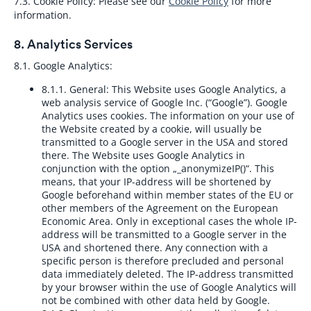
7.3. Cookie Policy:
Please see our
Cookie Policy
for more
information.
8. Analytics Services
8.1. Google Analytics:
8.1.1. General:
This Website uses Google Analytics, a
web analysis service of Google Inc. (“Google”). Google
Analytics uses cookies. The information on your use of
the Website created by a cookie, will usually be
transmitted to a Google server in the USA and stored
there. The Website uses Google Analytics in
conjunction with the option „_anonymizeIP()“. This
means, that your IP-address will be shortened by
Google beforehand within member states of the EU or
other members of the Agreement on the European
Economic Area. Only in exceptional cases the whole IP-
address will be transmitted to a Google server in the
USA and shortened there. Any connection with a
specific person is therefore precluded and personal
data immediately deleted. The IP-address transmitted
by your browser within the use of Google Analytics will
not be combined with other data held by Google.