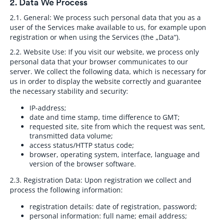
2. Data We Process
2.1. General:
We process such personal data that you as a
user of the Services make available to us, for example upon
registration or when using the Services (the „Data“).
2.2. Website Use:
If you visit our website, we process only
personal data that your browser communicates to our
server. We collect the following data, which is necessary for
us in order to display the website correctly and guarantee
the necessary stability and security:
IP-address;
date and time stamp, time difference to GMT;
requested site, site from which the request was sent,
transmitted data volume;
access status/HTTP status code;
browser, operating system, interface, language and
version of the browser software.
2.3. Registration Data:
Upon registration we collect and
process the following information:
registration details: date of registration, password;
personal information: full name; email address;