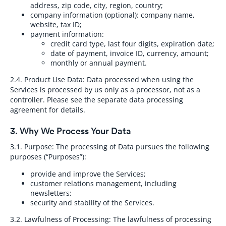
address, zip code, city, region, country;
company information (optional): company name,
website, tax ID;
payment information:
credit card type, last four digits, expiration date;
date of payment, invoice ID, currency, amount;
monthly or annual payment.
2.4. Product Use Data:
Data processed when using the
Services is processed by us only as a processor, not as a
controller. Please see the separate data processing
agreement for details.
3. Why We Process Your Data
3.1. Purpose:
The processing of Data pursues the following
purposes (“Purposes”):
provide and improve the Services;
customer relations management, including
newsletters;
security and stability of the Services.
3.2. Lawfulness of Processing:
The lawfulness of processing