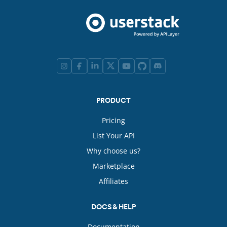
PRODUCT
Pricing
List Your API
Why choose us?
Marketplace
Affiliates
DOCS & HELP
Documentation